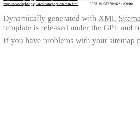
https://www.lightingsquared.com/page-sitemap.html
2025-10-08T20:46:34+00:00
Dynamically generated with
XML Sitemap
template is released under the GPL and fr
If you have problems with your sitemap p