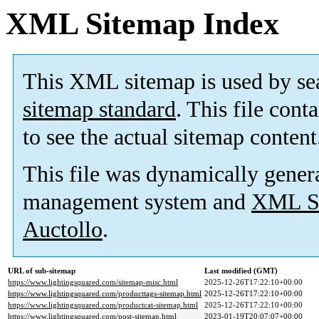
XML Sitemap Index
This XML sitemap is used by se
sitemap standard
. This file cont
to see the actual sitemap content
This file was dynamically gener
management system and
XML Si
Auctollo
.
URL of sub-sitemap
Last modified (GMT)
https://www.lightingsquared.com/sitemap-misc.html
2025-12-26T17:22:10+00:00
https://www.lightingsquared.com/producttags-sitemap.html
2025-12-26T17:22:10+00:00
https://www.lightingsquared.com/productcat-sitemap.html
2025-12-26T17:22:10+00:00
https://www.lightingsquared.com/post-sitemap.html
2023-01-19T20:07:07+00:00