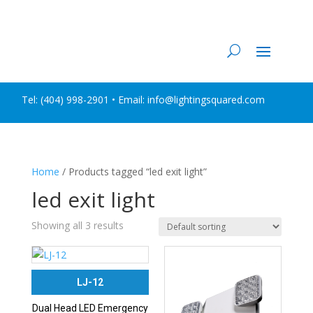
Tel:
(404) 998-2901
• Email: info@lightingsquared.com
Home
/ Products tagged “led exit light”
led exit light
Showing all 3 results
LJ-12
Dual Head LED Emergency