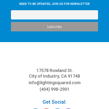
NEED TO BE UPDATED, JOIN US FOR NEWSLETTER
17578 Rowland St.
City of Industry, CA 91748
info@
lightingsquared.com
(404) 998-2901
Get Social: