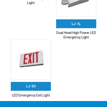
Light
LJ-1L
Dual Head High Power LED
Emergency Light
LJ-30
LED Emergency Exit Light