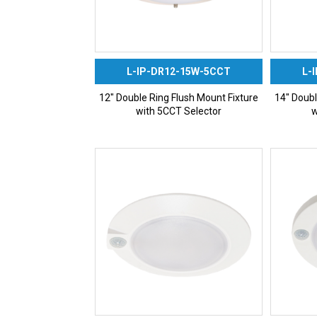
L-IP-DR12-15W-5CCT
L-
12″ Double Ring Flush Mount Fixture
14″ Doubl
with 5CCT Selector
w