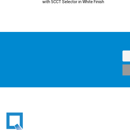
with 5CCT Selector in White Finish