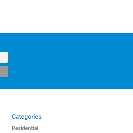
Categories
Residential