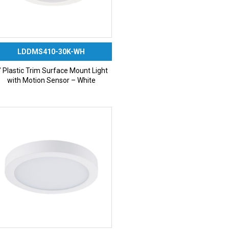
LDDMS410-30K-WH
” Plastic Trim Surface Mount Light
with Motion Sensor – White