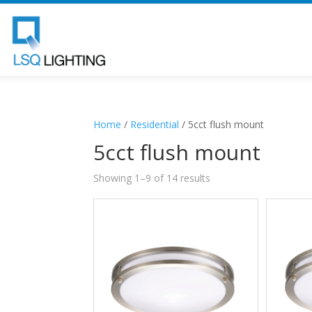
Home
/
Residential
/ 5cct flush mount
5cct flush mount
Showing 1–9 of 14 results