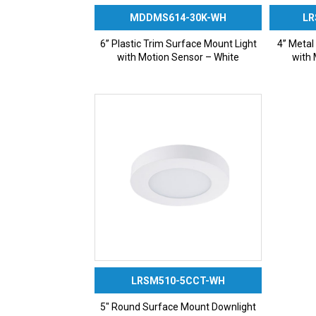
MDDMS614-30K-WH
LR
6” Plastic Trim Surface Mount Light
4” Metal
with Motion Sensor – White
with 
LRSM510-5CCT-WH
5″ Round Surface Mount Downlight