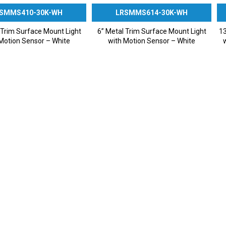
SMMS410-30K-WH
LRSMMS614-30K-WH
 Trim Surface Mount Light
6” Metal Trim Surface Mount Light
13
Motion Sensor – White
with Motion Sensor – White