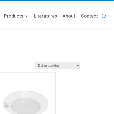
Products
Literatures
About
Contact