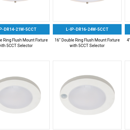
IP-DR14-21W-5CCT
L-IP-DR16-24W-5CCT
e Ring Flush Mount Fixture
16″ Double Ring Flush Mount Fixture
4
ith 5CCT Selector
with 5CCT Selector