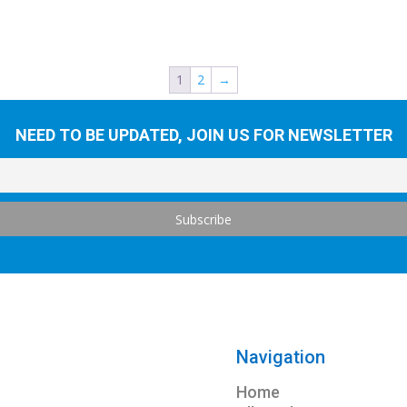
1
2
→
NEED TO BE UPDATED, JOIN US FOR NEWSLETTER
Navigation
Home