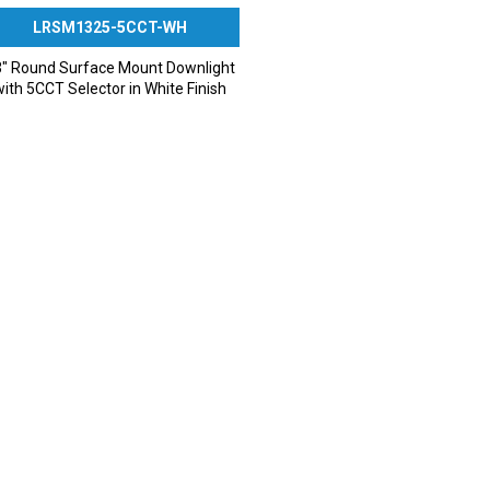
LRSM1325-5CCT-WH
″ Round Surface Mount Downlight
with 5CCT Selector in White Finish