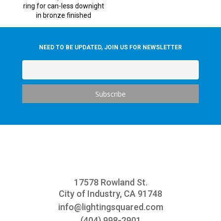
ring for can-less downight
in bronze finished
NEED TO BE UPDATED, JOIN US FOR NEWSLETTER
17578 Rowland St.
City of Industry, CA 91748
info@
lightingsquared.com
(404) 998-2901