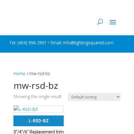
Tel:
(404) 998-2901
• Email: info@lightingsquared.com
Home
/ mw-rsd-bz
mw-rsd-bz
Showing the single result
L-RSD-BZ
3″/4″/6″ Replacement trim