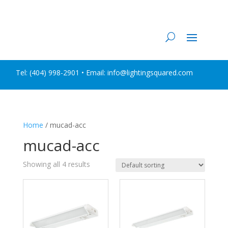
Tel:
(404) 998-2901
• Email: info@lightingsquared.com
Home
/ mucad-acc
mucad-acc
Showing all 4 results