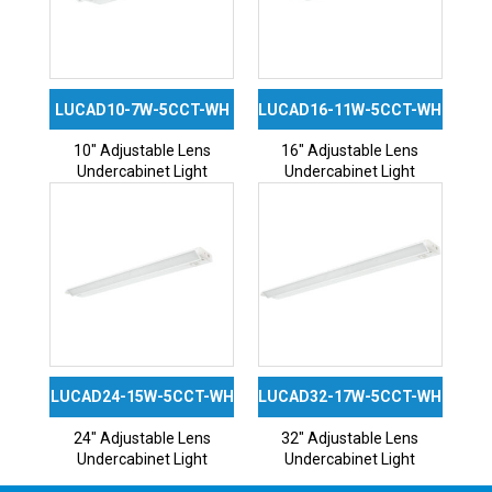
LUCAD10-7W-5CCT-WH
LUCAD16-11W-5CCT-WH
10″ Adjustable Lens
16″ Adjustable Lens
Undercabinet Light
Undercabinet Light
LUCAD24-15W-5CCT-WH
LUCAD32-17W-5CCT-WH
24″ Adjustable Lens
32″ Adjustable Lens
Undercabinet Light
Undercabinet Light