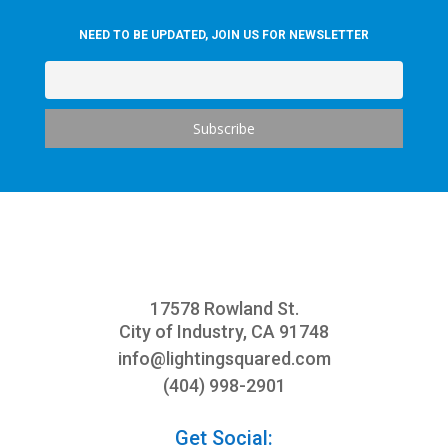
NEED TO BE UPDATED, JOIN US FOR NEWSLETTER
17578 Rowland St.
City of Industry, CA 91748
info@
lightingsquared.com
(404) 998-2901
Get Social: