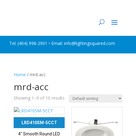
Tel:
(404) 998-2901
• Email: info@lightingsquared.com
Home
/ mrd-acc
mrd-acc
Showing 1–9 of 10 results
LRD410SM-5CCT
4″ Smooth Round LED