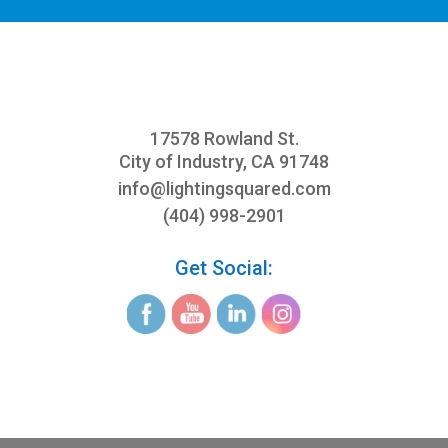
17578 Rowland St.
City of Industry, CA 91748
info@
lightingsquared.com
(404) 998-2901
Get Social: