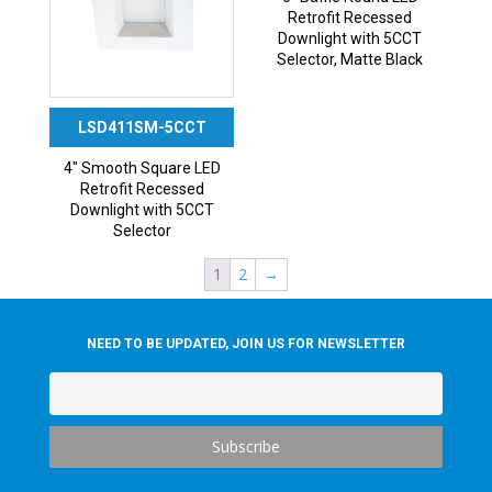
Retrofit Recessed
Downlight with 5CCT
Selector, Matte Black
LSD411SM-5CCT
4″ Smooth Square LED
Retrofit Recessed
Downlight with 5CCT
Selector
1
2
→
NEED TO BE UPDATED, JOIN US FOR NEWSLETTER