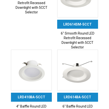
Retrofit Recessed
Downlight with 5CCT
Selector
LRD614SM-5CCT
6″ Smooth Round LED
Retrofit Recessed
Downlight with 5CCT
Selector
LRD410BA-5CCT
LRD614BA-5CCT
4″ Baffle Round LED
6″ Baffle Round LED