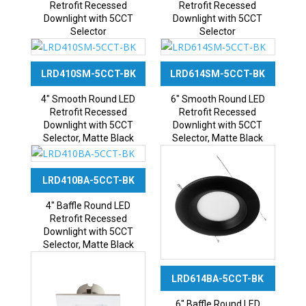
Retrofit Recessed
Retrofit Recessed
Downlight with 5CCT
Downlight with 5CCT
Selector
Selector
LRD410SM-5CCT-BK
LRD614SM-5CCT-BK
4″ Smooth Round LED
6″ Smooth Round LED
Retrofit Recessed
Retrofit Recessed
Downlight with 5CCT
Downlight with 5CCT
Selector, Matte Black
Selector, Matte Black
LRD410BA-5CCT-BK
4″ Baffle Round LED
Retrofit Recessed
Downlight with 5CCT
Selector, Matte Black
LRD614BA-5CCT-BK
6″ Baffle Round LED