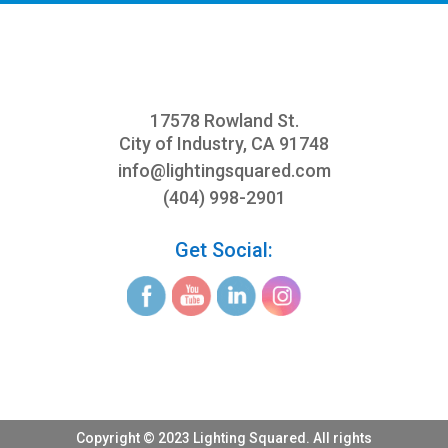
17578 Rowland St.
City of Industry, CA 91748
info@
lightingsquared.com
(404) 998-2901
Get Social:
Copyright © 2023 Lighting Squared. All rights