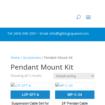
Tel:
(404) 998-2901
• Email: info@lightingsquared.com
Home
/
Accessories
/ Pendant Mount Kit
Pendant Mount Kit
Showing all 5 results
LCP-5FT-A
MP-C-24
Suspension Cable Set for
24″ Pendan Cable