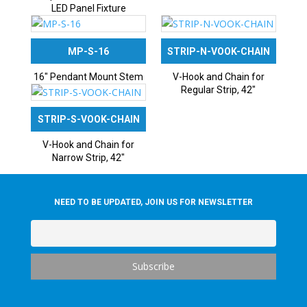
LED Panel Fixture
MP-S-16
STRIP-N-VOOK-CHAIN
16″ Pendant Mount Stem
V-Hook and Chain for
Regular Strip, 42″
STRIP-S-VOOK-CHAIN
V-Hook and Chain for
Narrow Strip, 42″
NEED TO BE UPDATED, JOIN US FOR NEWSLETTER